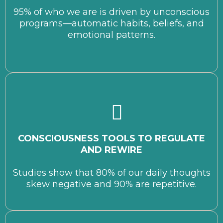
95% of who we are is driven by unconscious
programs—automatic habits, beliefs, and
emotional patterns.
CONSCIOUSNESS TOOLS TO REGULATE
AND REWIRE
Studies show that 80% of our daily thoughts
skew negative and 90% are repetitive.