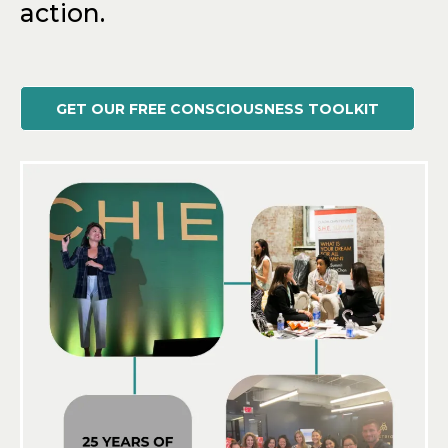
action.
GET OUR FREE CONSCIOUSNESS TOOLKIT