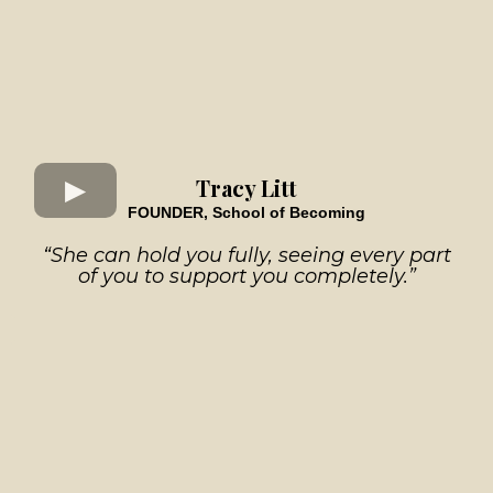
Tracy Litt
FOUNDER, School of Becoming
“She can hold you fully, seeing every part
of you to support you completely.”