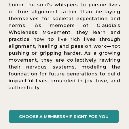
honor the soul’s whispers to pursue lives
of true alignment rather than betraying
themselves for societal expectation and
norms. As members of Claudia’s
Wholeness Movement, they learn and
practice how to live rich lives through
alignment, healing and passion work—not
pushing or gripping harder. As a growing
movement, they are collectively rewiring
their nervous systems, modeling the
foundation for future generations to build
impactful lives grounded in joy, love, and
authenticity.
CHOOSE A MEMBERSHIP RIGHT FOR YOU