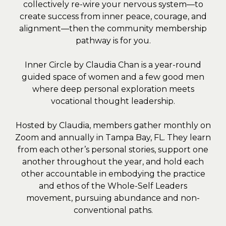
collectively re-wire your nervous system—to
create success from inner peace, courage, and
alignment—then the community membership
pathway is for you.
Inner Circle by Claudia Chan is a year-round
guided space of women and a few good men
where deep personal exploration meets
vocational thought leadership.
Hosted by Claudia, members gather monthly on
Zoom and annually in Tampa Bay, FL. They learn
from each other’s personal stories, support one
another throughout the year, and hold each
other accountable in embodying the practice
and ethos of the Whole-Self Leaders
movement, pursuing abundance and non-
conventional paths.