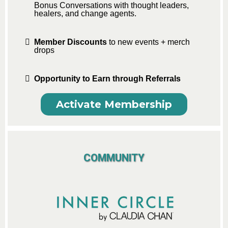
Bonus Conversations with thought leaders,
healers, and change agents.
Member Discounts
to new events + merch
drops
Opportunity to Earn through Referrals
Activate Membership
COMMUNITY