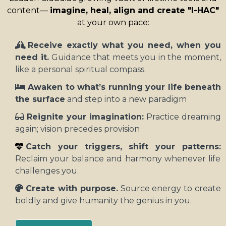
content—
imagine, heal, align and create "I-HAC"
at your own pace:
Receive exactly what you need, when you
need it.
Guidance that meets you in the moment,
like a personal spiritual compass.
Awaken to what’s running your life beneath
the surface
and step into a new paradigm
Reignite your imagination:
Practice dreaming
again; vision precedes provision
Catch your triggers, shift your patterns:
Reclaim your balance and harmony whenever life
challenges you.
Create with purpose.
Source energy to create
boldly and give humanity the genius in you.