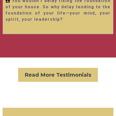
You wouldn’t delay fixing the foundation
of your house. So why delay tending to the
foundation of your life—your mind, your
spirit, your leadership?
Read More Testimonials