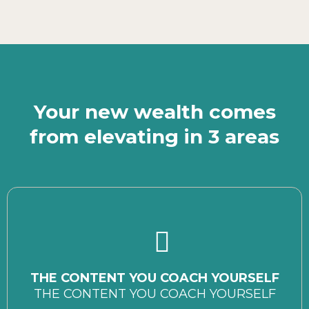
Your new wealth comes
from elevating in 3 areas
THE CONTENT YOU COACH YOURSELF
THE CONTENT YOU COACH YOURSELF