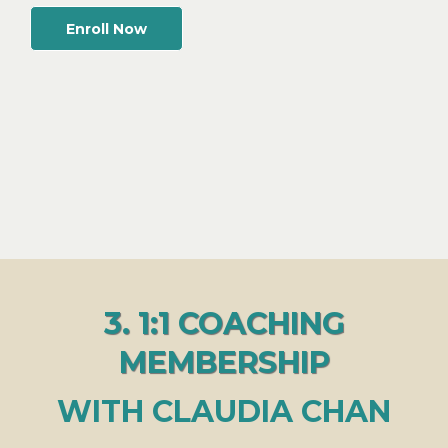
Enroll Now
3. 1:1 COACHING
MEMBERSHIP
WITH CLAUDIA CHAN