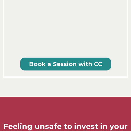
Book a Session with CC
Feeling unsafe to invest in your