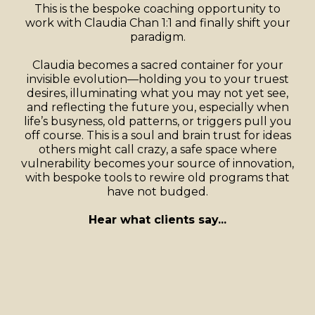
This is the bespoke coaching opportunity to
work with Claudia Chan 1:1 and finally shift your
paradigm.
Claudia becomes a sacred container for your
invisible evolution—holding you to your truest
desires, illuminating what you may not yet see,
and reflecting the future you, especially when
life’s busyness, old patterns, or triggers pull you
off course. This is a soul and brain trust for ideas
others might call crazy, a safe space where
vulnerability becomes your source of innovation,
with bespoke tools to rewire old programs that
have not budged.
Hear what clients say...