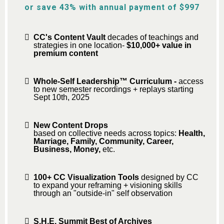
or save 43% with annual payment of $997
CC's Content Vault
decades of teachings and
strategies in one location-
$10,000+ value in
premium content
Whole-Self Leadership™ Curriculum -
access
to new semester recordings + replays starting
Sept 10th, 2025
New Content Drops
based on collective needs across topics:
Health,
Marriage, Family, Community, Career,
Business, Money,
etc.
100+ CC Visualization Tools
designed by CC
to expand your reframing + visioning skills
through an "outside-in" self observation
S.H.E. Summit Best of Archives