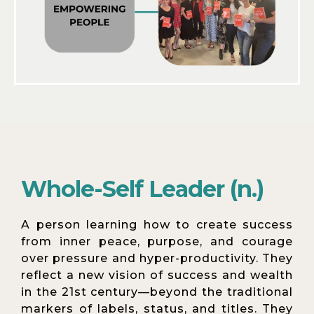
Whole-Self Leader (n.)
A person learning how to create success
from inner peace, purpose, and courage
over pressure and hyper-productivity. They
reflect a new vision of success and wealth
in the 21st century—beyond the traditional
markers of labels, status, and titles. They