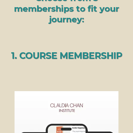
memberships to fit your
journey:
1. COURSE MEMBERSHIP