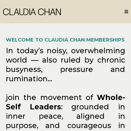
WELCOME TO CLAUDIA CHAN MEMBERSHIPS
In today’s noisy, overwhelming
world — also ruled by chronic
busyness, pressure and
rumination...
join the movement of
Whole-
Self Leaders
: grounded in
inner peace, aligned in
purpose, and courageous in