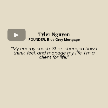
Tyler Nguyen
FOUNDER, Blue Grey Mortgage
“My energy coach. She’s changed how I
think, feel, and manage my life. I’m a
client for life.”