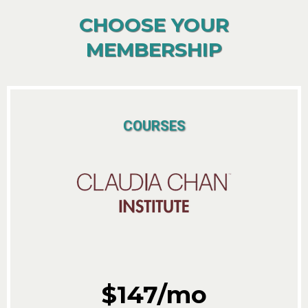
CHOOSE YOUR
MEMBERSHIP
COURSES
$147/mo