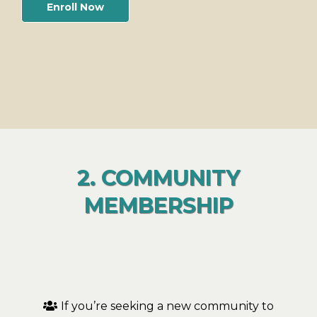
Enroll Now
2. COMMUNITY
MEMBERSHIP
If you’re seeking a new community to