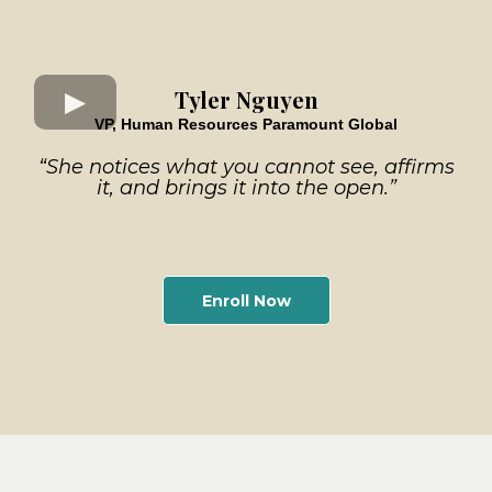
Tyler Nguyen
VP, Human Resources Paramount Global
“She notices what you cannot see, affirms
it, and brings it into the open.”
Enroll Now