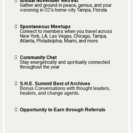
Annual November Retreat
Gather and ground in peace, genius, and your
visioning in CC's home-city Tampa, Florida
Spontaneous Meetups
Connect to members when you travel across
New York, LA, Las Vegas, Chicago, Tampa,
Atlanta, Philadelphia, Miami, and more
Community Chat
Stay energetically and spiritually connected
throughout the year
S.H.E. Summit Best of Archives
Bonus Conversations with thought leaders,
healers, and change agents.
Opportunity to Earn through Referrals