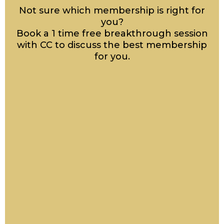
Not sure which membership is right for
you?
Book a 1 time free breakthrough session
with CC to discuss the best membership
for you.