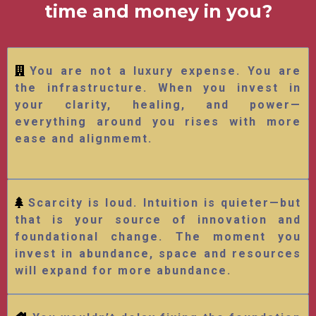
time and money in you?
You are not a luxury expense. You are
the infrastructure. When you invest in
your clarity, healing, and power—
everything around you rises with more
ease and alignmemt.
Scarcity is loud. Intuition is quieter—but
that is your source of innovation and
foundational change. The moment you
invest in abundance, space and resources
will expand for more abundance.