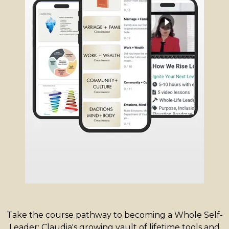
Take the course pathway to becoming a Whole Self-
Leader: Claudia's growing vault of lifetime tools and