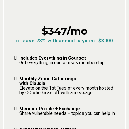
$347/mo
or save 28% with annual payment $3000
Includes Everything in Courses
Get everything in our courses membership.
Monthly Zoom Gatherings
with Claudia
Elevate on the 1st Tues of every month hosted
by CC who kicks off with a message
Member Profile + Exchange
Share vulnerable needs + topics you can help in