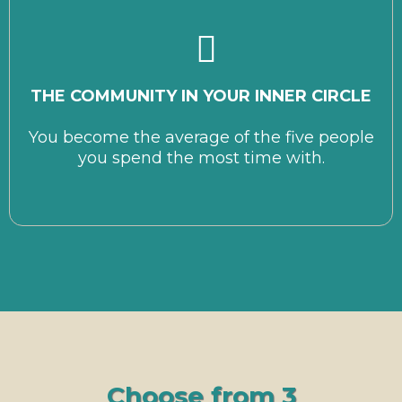
T
HE COMMUNITY IN YOUR INNER CIRCLE
You become the average of the five people
you spend the most time with.
Choose from 3