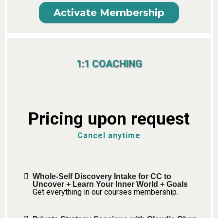
Activate Membership
1:1 COACHING
Pricing upon request
Cancel anytime
Whole-Self Discovery Intake for CC to
Uncover + Learn Your Inner World + Goals
Get everything in our courses membership.