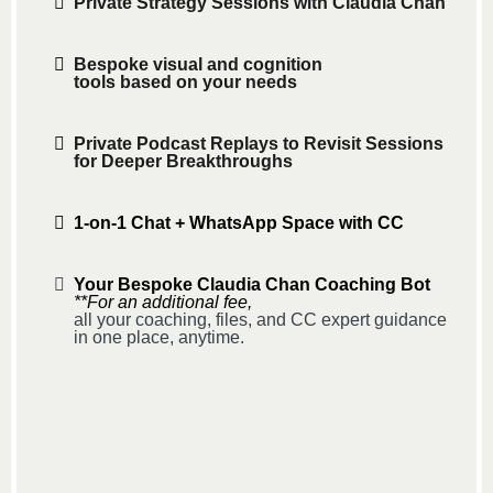
Private Strategy Sessions with Claudia Chan
Bespoke visual and cognition
tools based on your needs
Private Podcast Replays to Revisit Sessions
for Deeper Breakthroughs
1-on-1 Chat + WhatsApp Space with CC
Your Bespoke Claudia Chan Coaching Bot
**For an additional fee,
all your coaching, files, and CC expert guidance
in one place, anytime.